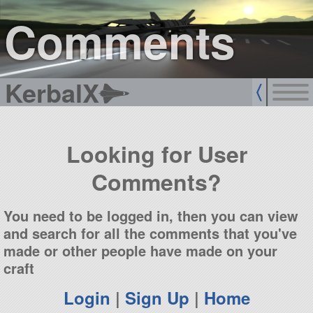
sign up
login
Comments
KerbalX
Looking for User
Comments?
You need to be logged in, then you can view
and search for all the comments that you've
made or other people have made on your
craft
Login
|
Sign Up
|
Home