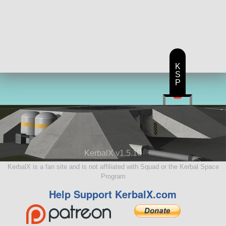
K
S
P
KerbalX v1.5.10
KerbalX is a fan site and is not affiliated with Squad or the Kerbal Space
Program
Help Support KerbalX.com