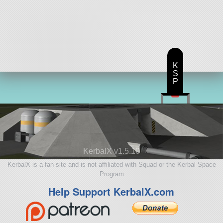
K
S
P
KerbalX v1.5.10
KerbalX is a fan site and is not affiliated with Squad or the Kerbal Space
Program
Help Support KerbalX.com