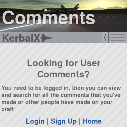
sign up
login
Comments
KerbalX
Looking for User
Comments?
You need to be logged in, then you can view
and search for all the comments that you've
made or other people have made on your
craft
Login
|
Sign Up
|
Home