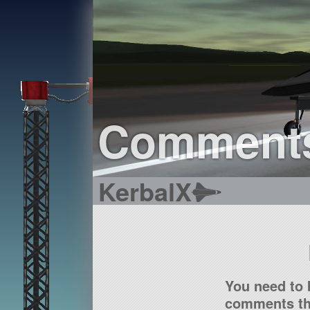
Comment
KerbalX
You need to 
comments tha