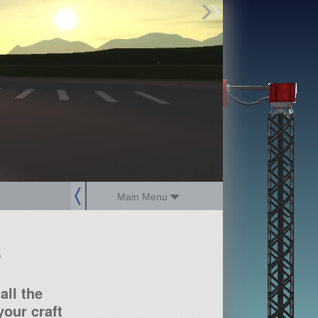
Find Parts
Missions
Hangars
Users
about
dev_blog
sign up
login
Main Menu
?
all the
our craft