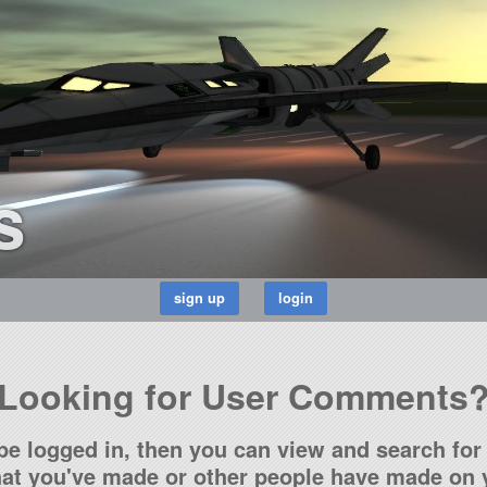
s
Looking for User Comments
be logged in, then you can view and search for 
t you've made or other people have made on y