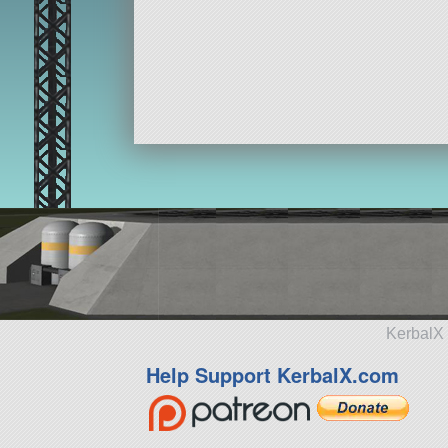
KerbalX 
Help Support KerbalX.com