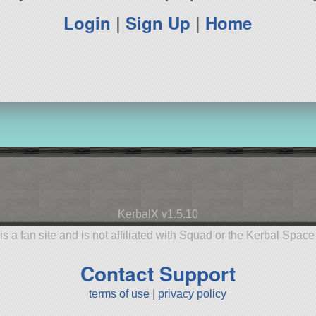
Login
|
Sign Up
|
Home
KerbalX v1.5.10
is a fan site and is not affiliated with Squad or the Kerbal Spac
Contact Support
terms of use
|
privacy policy