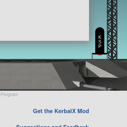
K
S
P
e Program
Get the KerbalX Mod
Suggestions and Feedback