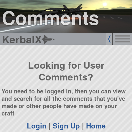
sign up
login
Comments
KerbalX
Looking for User
Comments?
You need to be logged in, then you can view
and search for all the comments that you've
made or other people have made on your
craft
Login
|
Sign Up
|
Home