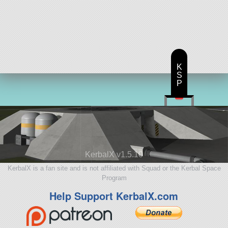
K
S
P
KerbalX v1.5.10
KerbalX is a fan site and is not affiliated with Squad or the Kerbal Space
Program
Help Support KerbalX.com