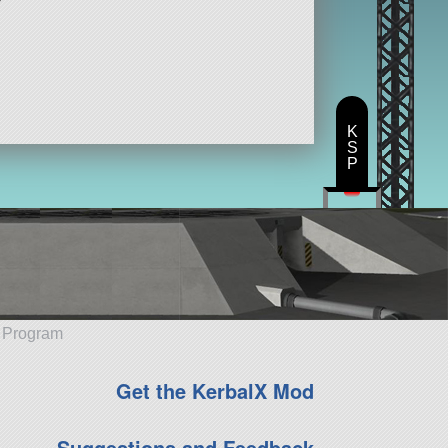
K
S
P
e Program
Get the KerbalX Mod
Suggestions and Feedback