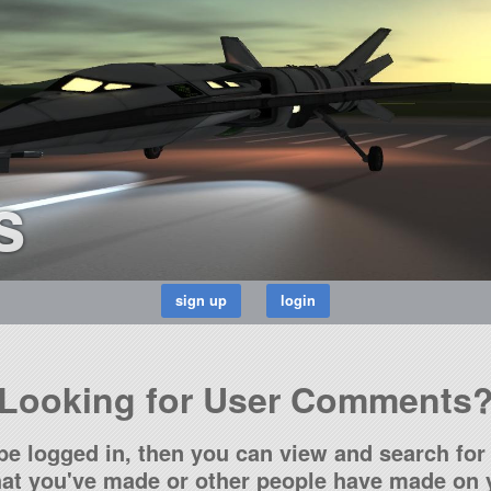
s
Looking for User Comments
be logged in, then you can view and search for 
t you've made or other people have made on y