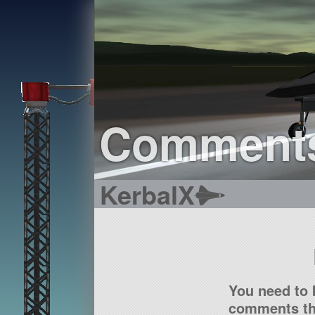
Comment
KerbalX
You need to 
comments tha