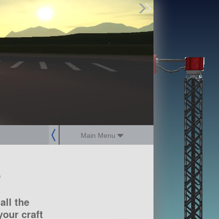
Find Parts
Missions
Hangars
Users
about
dev_blog
sign up
login
Main Menu
?
all the
our craft