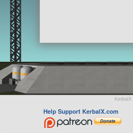
KerbalX 
Help Support KerbalX.com