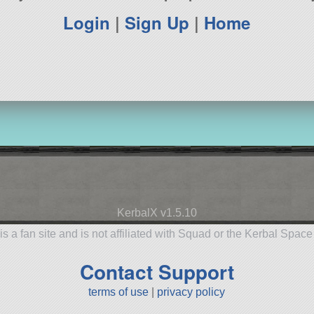
Login
|
Sign Up
|
Home
KerbalX v1.5.10
is a fan site and is not affiliated with Squad or the Kerbal Spac
Contact Support
terms of use
|
privacy policy