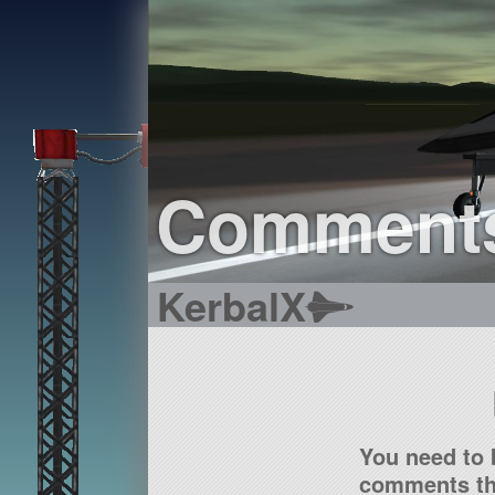
Comment
KerbalX
You need to 
comments tha