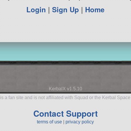
Login
|
Sign Up
|
Home
KerbalX v1.5.10
is a fan site and is not affiliated with Squad or the Kerbal Spac
Contact Support
terms of use
|
privacy policy