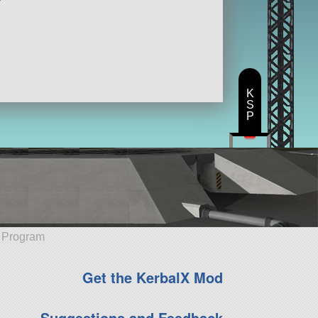
K
S
P
e Program
Get the KerbalX Mod
Suggestions and Feedback