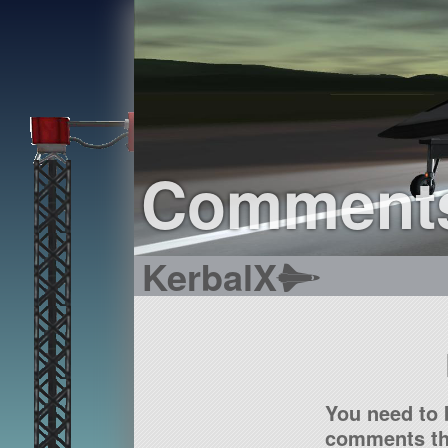
Comment
KerbalX
You need to 
comments tha