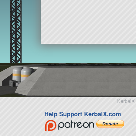
KerbalX 
Help Support KerbalX.com