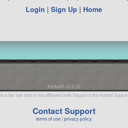
Login
|
Sign Up
|
Home
KerbalX v1.5.10
is a fan site and is not affiliated with Squad or the Kerbal Spac
Contact Support
terms of use
|
privacy policy