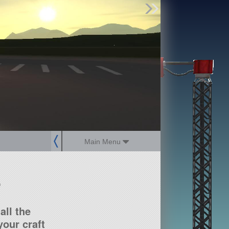
Find Parts
Missions
Hangars
Users
about
dev_blog
sign up
login
Main Menu
?
all the
our craft