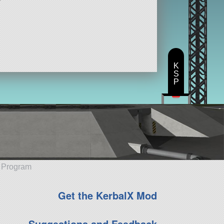
K
S
P
e Program
Get the KerbalX Mod
Suggestions and Feedback