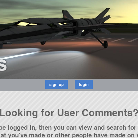
s
Looking for User Comments
be logged in, then you can view and search for 
t you've made or other people have made on y