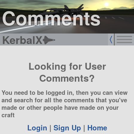
sign up
login
Comments
KerbalX
Looking for User
Comments?
You need to be logged in, then you can view
and search for all the comments that you've
made or other people have made on your
craft
Login
|
Sign Up
|
Home