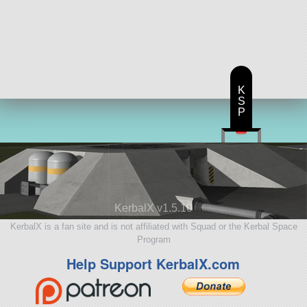
K
S
P
KerbalX v1.5.10
KerbalX is a fan site and is not affiliated with Squad or the Kerbal Space
Program
Help Support KerbalX.com