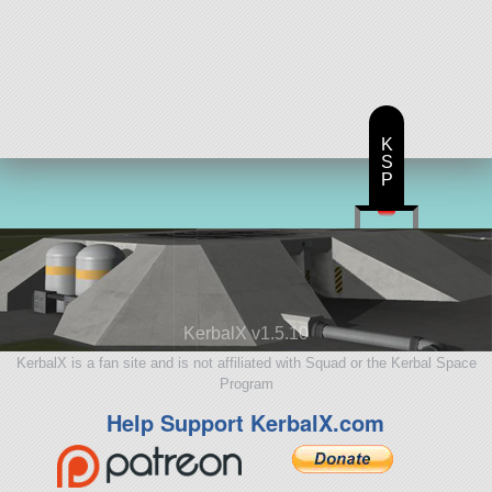
K
S
P
KerbalX v1.5.10
KerbalX is a fan site and is not affiliated with Squad or the Kerbal Space
Program
Help Support KerbalX.com