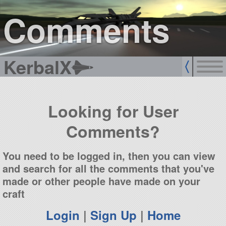
sign up
login
Comments
KerbalX
Looking for User
Comments?
You need to be logged in, then you can view
and search for all the comments that you've
made or other people have made on your
craft
Login
|
Sign Up
|
Home