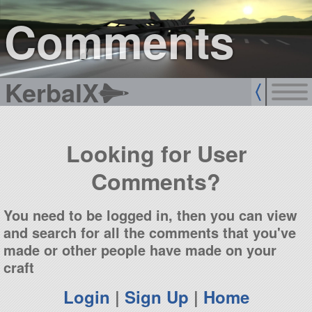
sign up
login
Comments
KerbalX
Looking for User
Comments?
You need to be logged in, then you can view
and search for all the comments that you've
made or other people have made on your
craft
Login
|
Sign Up
|
Home