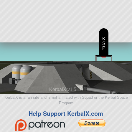
K
S
P
KerbalX v1.5.10
KerbalX is a fan site and is not affiliated with Squad or the Kerbal Space
Program
Help Support KerbalX.com