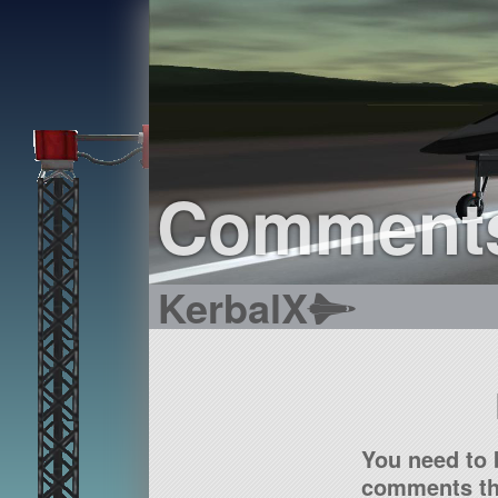
Comment
KerbalX
You need to 
comments tha