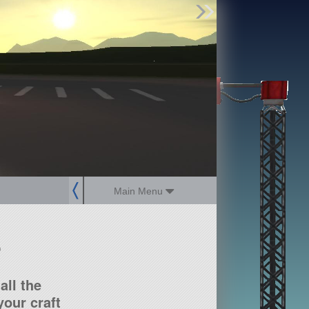
Find Parts
Missions
Hangars
Users
about
dev_blog
sign up
login
Main Menu
?
all the
our craft