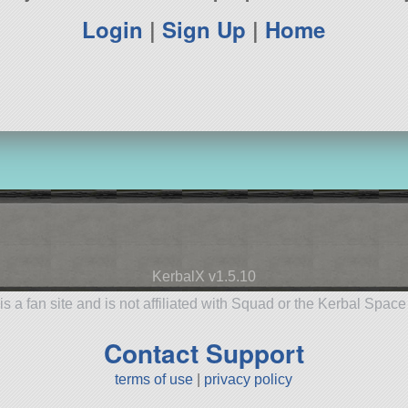
Login
|
Sign Up
|
Home
KerbalX v1.5.10
is a fan site and is not affiliated with Squad or the Kerbal Spac
Contact Support
terms of use
|
privacy policy