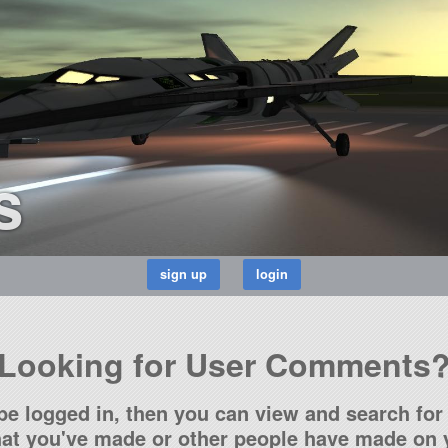
s
Looking for User Comments
be logged in, then you can view and search for 
t you've made or other people have made on y