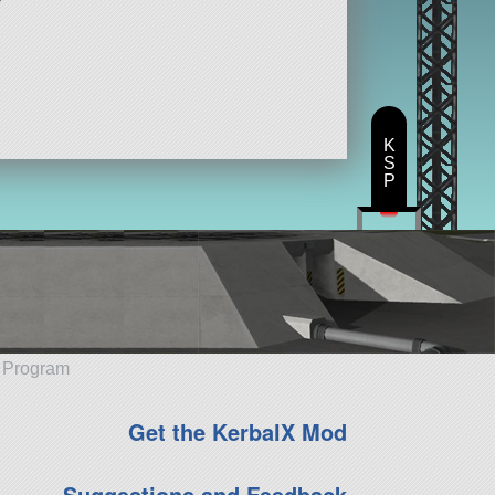
K
S
P
e Program
Get the KerbalX Mod
Suggestions and Feedback