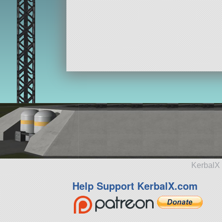
KerbalX 
Help Support KerbalX.com