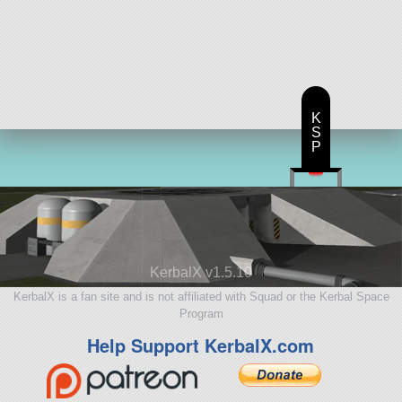
K
S
P
KerbalX v1.5.10
KerbalX is a fan site and is not affiliated with Squad or the Kerbal Space
Program
Help Support KerbalX.com