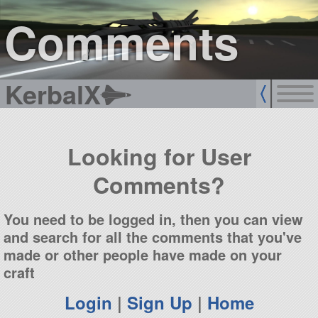
sign up
login
Comments
KerbalX
Looking for User
Comments?
You need to be logged in, then you can view
and search for all the comments that you've
made or other people have made on your
craft
Login
|
Sign Up
|
Home