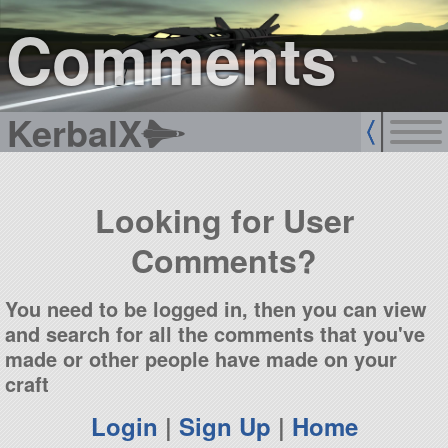
sign up
login
Comments
KerbalX
Looking for User
Comments?
You need to be logged in, then you can view
and search for all the comments that you've
made or other people have made on your
craft
Login
|
Sign Up
|
Home