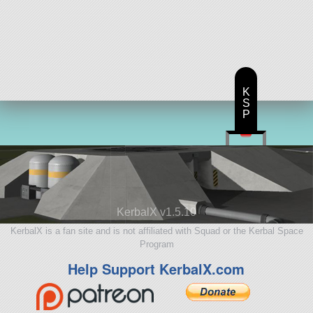
K
S
P
KerbalX v1.5.10
KerbalX is a fan site and is not affiliated with Squad or the Kerbal Space
Program
Help Support KerbalX.com