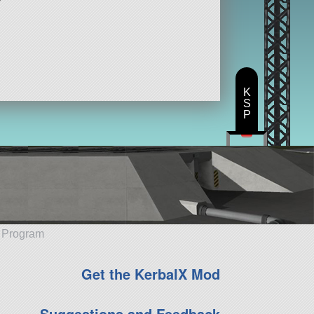
K
S
P
e Program
Get the KerbalX Mod
Suggestions and Feedback