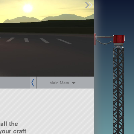
Find Parts
Missions
Hangars
Users
about
dev_blog
sign up
login
Main Menu
?
all the
our craft