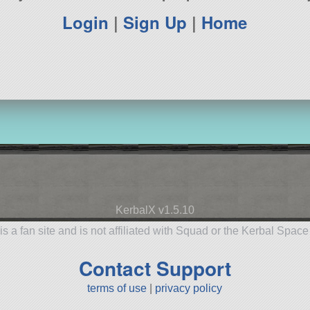
Login
|
Sign Up
|
Home
KerbalX v1.5.10
is a fan site and is not affiliated with Squad or the Kerbal Spac
Contact Support
terms of use
|
privacy policy