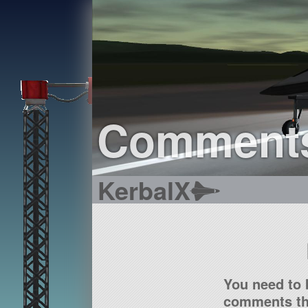
Comment
KerbalX
You need to 
comments tha