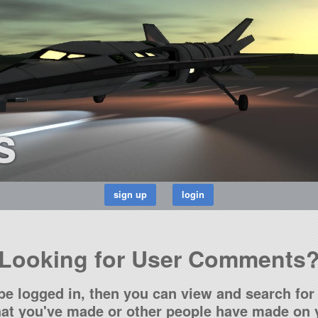
s
Looking for User Comments
be logged in, then you can view and search for 
t you've made or other people have made on y