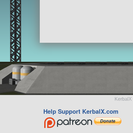
KerbalX 
Help Support KerbalX.com