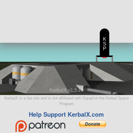
K
S
P
KerbalX v1.5.10
KerbalX is a fan site and is not affiliated with Squad or the Kerbal Space
Program
Help Support KerbalX.com