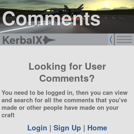
sign up
login
Comments
KerbalX
Looking for User
Comments?
You need to be logged in, then you can view
and search for all the comments that you've
made or other people have made on your
craft
Login
|
Sign Up
|
Home