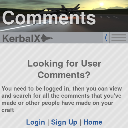
sign up
login
Comments
KerbalX
Looking for User
Comments?
You need to be logged in, then you can view
and search for all the comments that you've
made or other people have made on your
craft
Login
|
Sign Up
|
Home