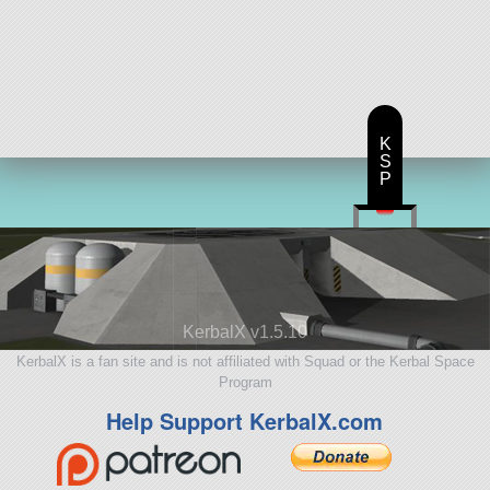
K
S
P
KerbalX v1.5.10
KerbalX is a fan site and is not affiliated with Squad or the Kerbal Space
Program
Help Support KerbalX.com