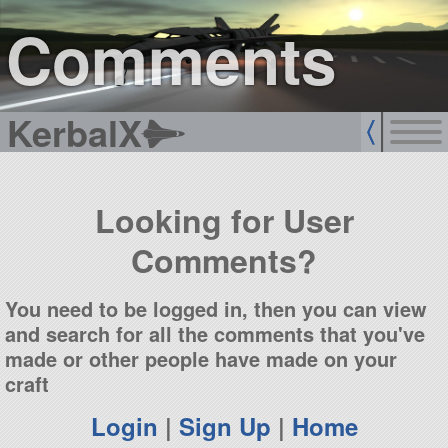
sign up
login
Comments
KerbalX
Looking for User
Comments?
You need to be logged in, then you can view
and search for all the comments that you've
made or other people have made on your
craft
Login
|
Sign Up
|
Home