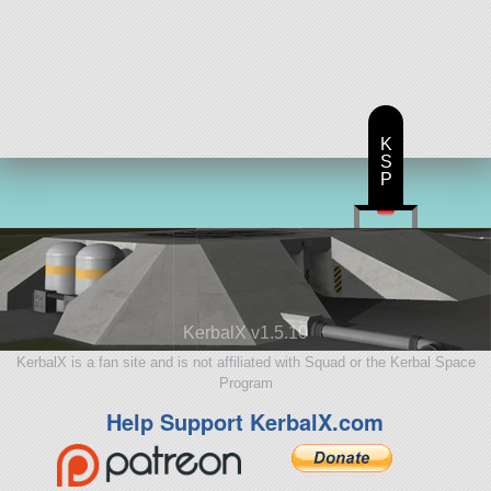
K
S
P
KerbalX v1.5.10
KerbalX is a fan site and is not affiliated with Squad or the Kerbal Space
Program
Help Support KerbalX.com