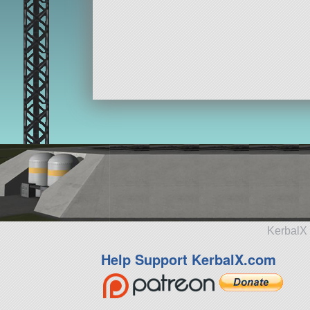
KerbalX 
Help Support KerbalX.com