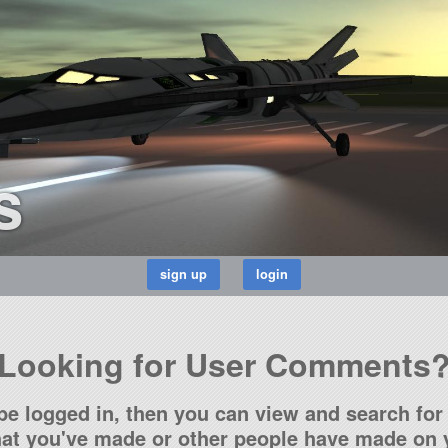
s
Looking for User Comments
be logged in, then you can view and search for 
t you've made or other people have made on y