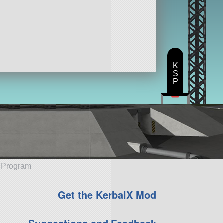
K
S
P
e Program
Get the KerbalX Mod
Suggestions and Feedback