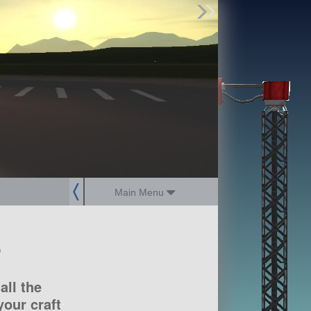
Find Parts
Missions
Hangars
Users
about
dev_blog
sign up
login
Main Menu
?
all the
our craft