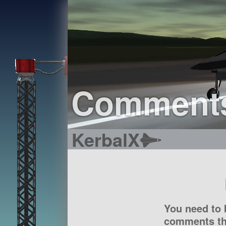
Comment
KerbalX
You need to 
comments tha