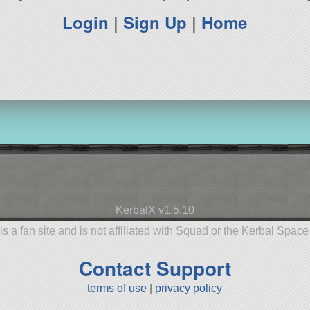
Login
|
Sign Up
|
Home
KerbalX v1.5.10
is a fan site and is not affiliated with Squad or the Kerbal Spac
Contact Support
terms of use
|
privacy policy