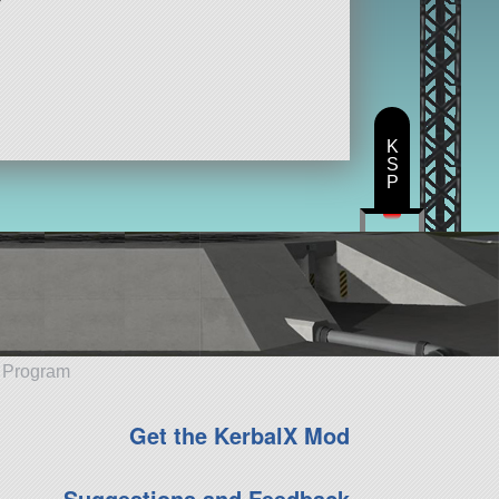
K
S
P
e Program
Get the KerbalX Mod
Suggestions and Feedback