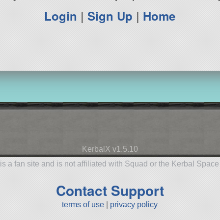
Login
|
Sign Up
|
Home
KerbalX v1.5.10
is a fan site and is not affiliated with Squad or the Kerbal Spac
Contact Support
terms of use
|
privacy policy