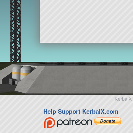
KerbalX 
Help Support KerbalX.com