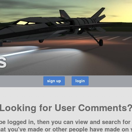
s
Looking for User Comments
be logged in, then you can view and search for 
t you've made or other people have made on y