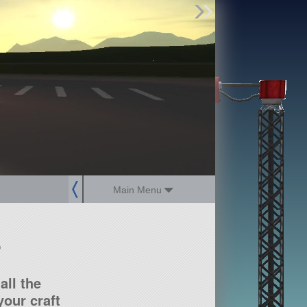
Find Parts
Missions
Hangars
Users
about
dev_blog
sign up
login
Main Menu
?
all the
our craft