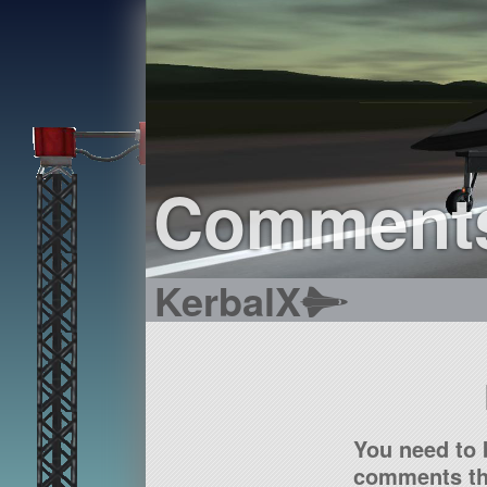
Comment
KerbalX
You need to 
comments tha