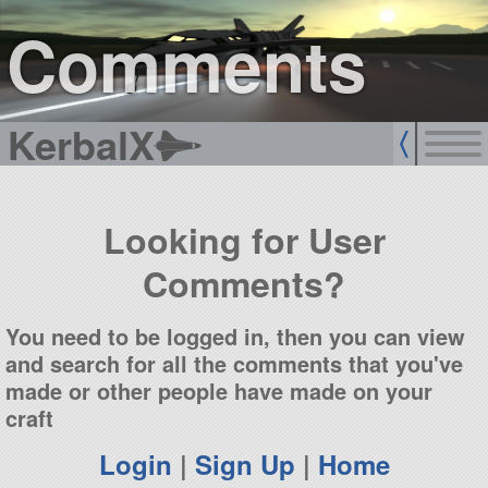
sign up
login
Comments
KerbalX
Looking for User
Comments?
You need to be logged in, then you can view
and search for all the comments that you've
made or other people have made on your
craft
Login
|
Sign Up
|
Home