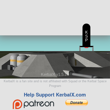
K
S
P
KerbalX v1.5.10
KerbalX is a fan site and is not affiliated with Squad or the Kerbal Space
Program
Help Support KerbalX.com