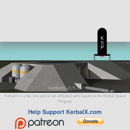
K
S
P
KerbalX v1.5.10
KerbalX is a fan site and is not affiliated with Squad or the Kerbal Space
Program
Help Support KerbalX.com