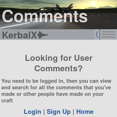
sign up
login
Comments
KerbalX
Looking for User
Comments?
You need to be logged in, then you can view
and search for all the comments that you've
made or other people have made on your
craft
Login
|
Sign Up
|
Home