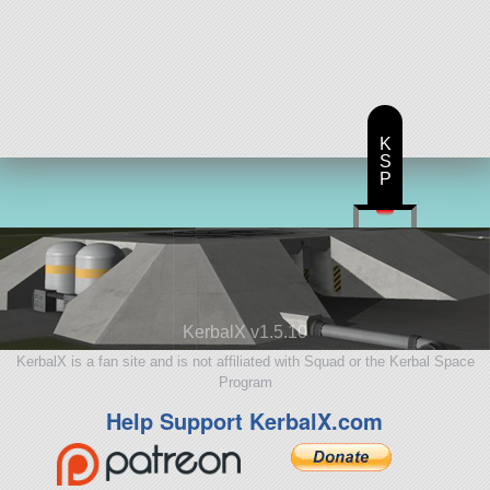
K
S
P
KerbalX v1.5.10
KerbalX is a fan site and is not affiliated with Squad or the Kerbal Space
Program
Help Support KerbalX.com