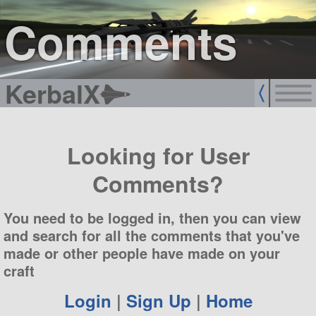
sign up
login
Comments
KerbalX
Looking for User
Comments?
You need to be logged in, then you can view
and search for all the comments that you've
made or other people have made on your
craft
Login
|
Sign Up
|
Home