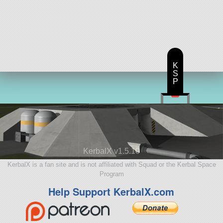
K
S
P
KerbalX v1.5.10
KerbalX is a fan site and is not affiliated with Squad or the Kerbal Space
Program
Help Support KerbalX.com