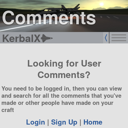
sign up
login
Comments
KerbalX
Looking for User
Comments?
You need to be logged in, then you can view
and search for all the comments that you've
made or other people have made on your
craft
Login
|
Sign Up
|
Home