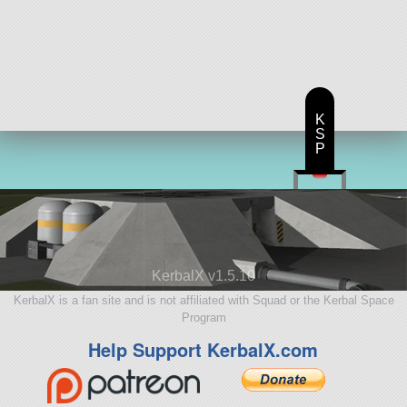
K
S
P
KerbalX v1.5.10
KerbalX is a fan site and is not affiliated with Squad or the Kerbal Space
Program
Help Support KerbalX.com