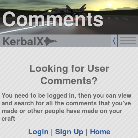
sign up
login
Comments
KerbalX
Looking for User
Comments?
You need to be logged in, then you can view
and search for all the comments that you've
made or other people have made on your
craft
Login
|
Sign Up
|
Home