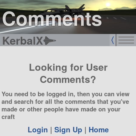
sign up
login
Comments
KerbalX
Looking for User
Comments?
You need to be logged in, then you can view
and search for all the comments that you've
made or other people have made on your
craft
Login
|
Sign Up
|
Home