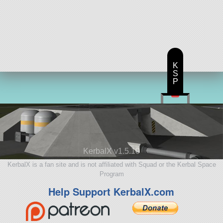
K
S
P
KerbalX v1.5.10
KerbalX is a fan site and is not affiliated with Squad or the Kerbal Space
Program
Help Support KerbalX.com