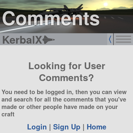
sign up
login
Comments
KerbalX
Looking for User
Comments?
You need to be logged in, then you can view
and search for all the comments that you've
made or other people have made on your
craft
Login
|
Sign Up
|
Home