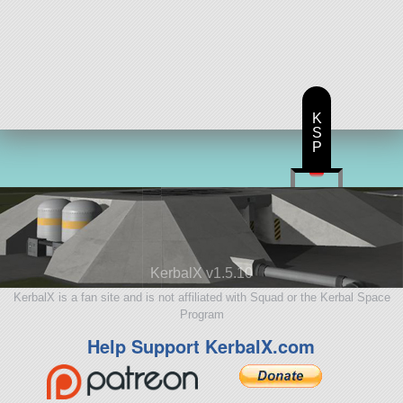
K
S
P
KerbalX v1.5.10
KerbalX is a fan site and is not affiliated with Squad or the Kerbal Space
Program
Help Support KerbalX.com