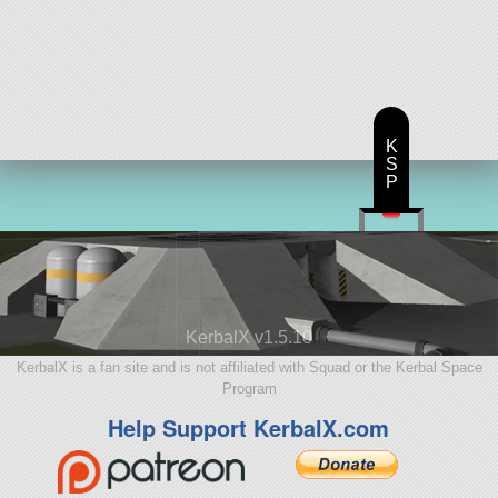
K
S
P
KerbalX v1.5.10
KerbalX is a fan site and is not affiliated with Squad or the Kerbal Space
Program
Help Support KerbalX.com