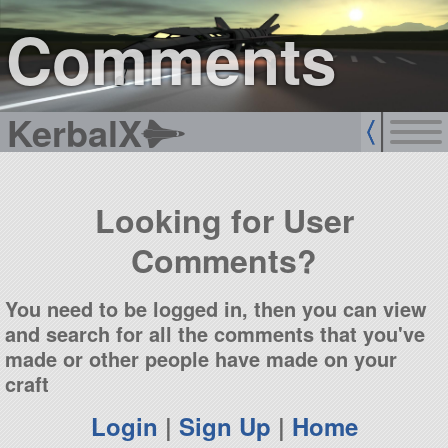
sign up
login
Comments
KerbalX
Looking for User
Comments?
You need to be logged in, then you can view
and search for all the comments that you've
made or other people have made on your
craft
Login
|
Sign Up
|
Home