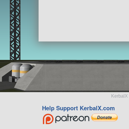
KerbalX 
Help Support KerbalX.com