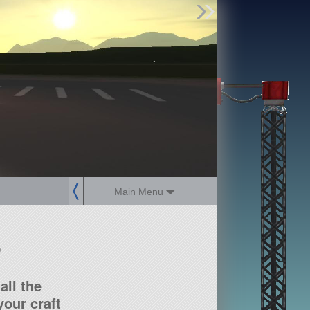
Find Parts
Missions
Hangars
Users
about
dev_blog
sign up
login
Main Menu
?
all the
our craft