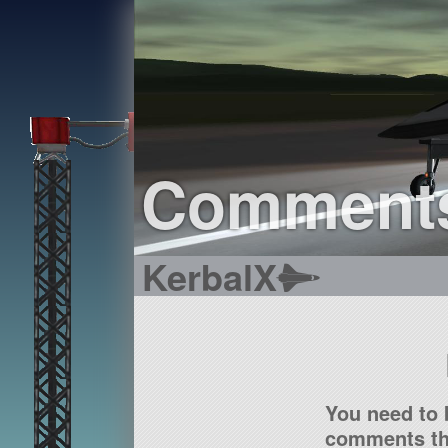
Comment
KerbalX
You need to 
comments tha