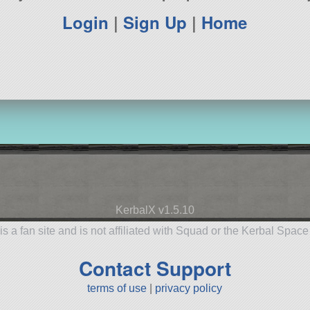
Login
|
Sign Up
|
Home
KerbalX v1.5.10
is a fan site and is not affiliated with Squad or the Kerbal Spac
Contact Support
terms of use
|
privacy policy