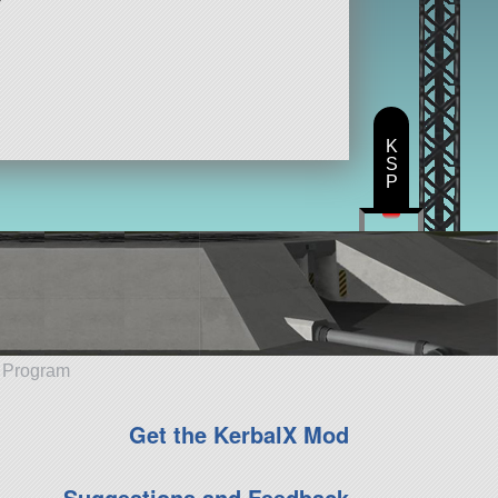
K
S
P
e Program
Get the KerbalX Mod
Suggestions and Feedback