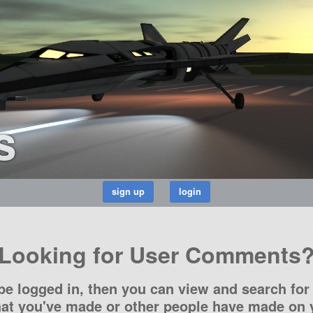
s
Looking for User Comments
be logged in, then you can view and search for 
t you've made or other people have made on y