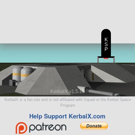
K
S
P
KerbalX v1.5.10
KerbalX is a fan site and is not affiliated with Squad or the Kerbal Space
Program
Help Support KerbalX.com