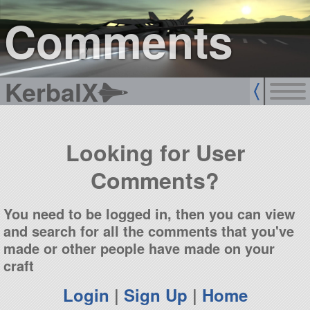
sign up
login
Comments
KerbalX
Looking for User
Comments?
You need to be logged in, then you can view
and search for all the comments that you've
made or other people have made on your
craft
Login
|
Sign Up
|
Home