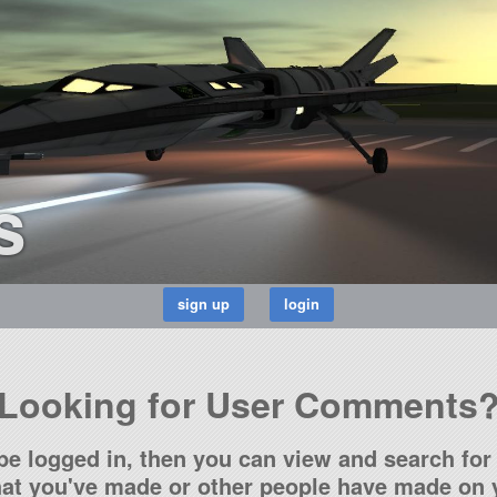
s
Looking for User Comments
be logged in, then you can view and search for 
t you've made or other people have made on y