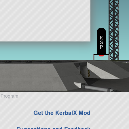
K
S
P
e Program
Get the KerbalX Mod
Suggestions and Feedback