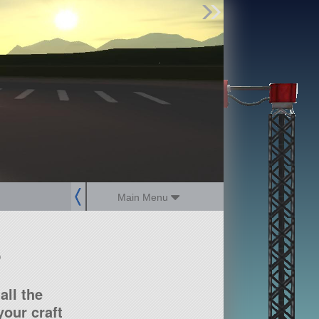
Find Parts
Missions
Hangars
Users
about
dev_blog
sign up
login
Main Menu
?
all the
our craft