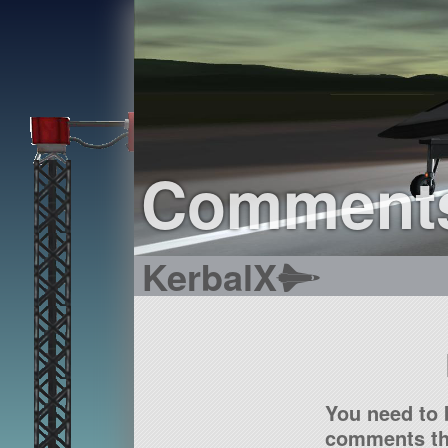
Comment
KerbalX
You need to 
comments tha