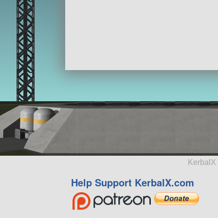
KerbalX 
Help Support KerbalX.com