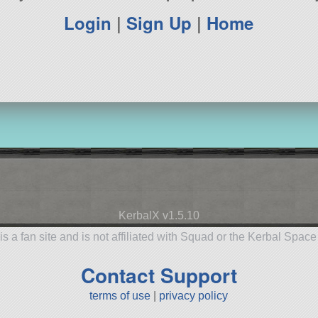
Login
|
Sign Up
|
Home
KerbalX v1.5.10
is a fan site and is not affiliated with Squad or the Kerbal Spac
Contact Support
terms of use
|
privacy policy