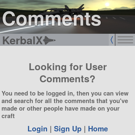
sign up
login
Comments
KerbalX
Looking for User
Comments?
You need to be logged in, then you can view
and search for all the comments that you've
made or other people have made on your
craft
Login
|
Sign Up
|
Home