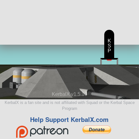
K
S
P
KerbalX v1.5.10
KerbalX is a fan site and is not affiliated with Squad or the Kerbal Space
Program
Help Support KerbalX.com