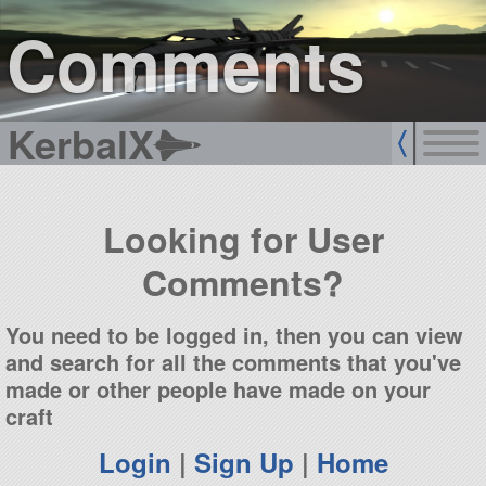
sign up
login
Comments
KerbalX
Looking for User
Comments?
You need to be logged in, then you can view
and search for all the comments that you've
made or other people have made on your
craft
Login
|
Sign Up
|
Home