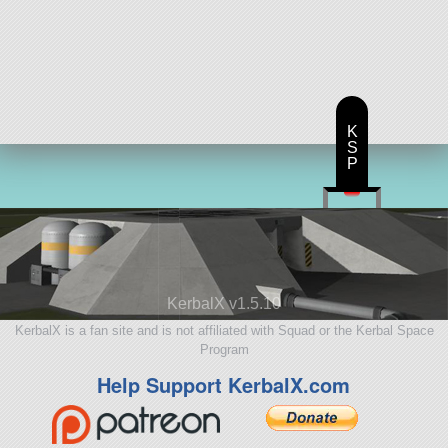
K
S
P
KerbalX v1.5.10
KerbalX is a fan site and is not affiliated with Squad or the Kerbal Space
Program
Help Support KerbalX.com