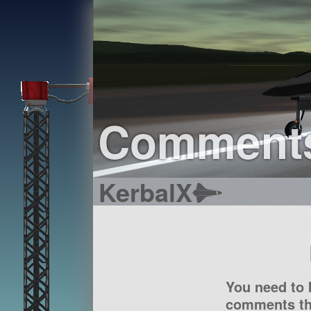
Comment
KerbalX
You need to 
comments tha