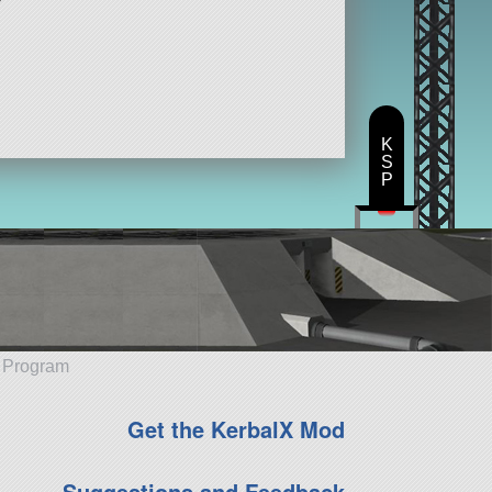
K
S
P
e Program
Get the KerbalX Mod
Suggestions and Feedback