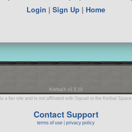
Login
|
Sign Up
|
Home
KerbalX v1.5.10
is a fan site and is not affiliated with Squad or the Kerbal Spac
Contact Support
terms of use
|
privacy policy