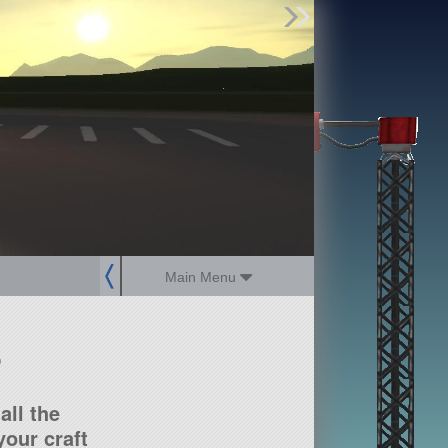
Find Parts
Missions
Hangars
Users
about
dev_blog
sign up
login
Main Menu
?
all the
our craft