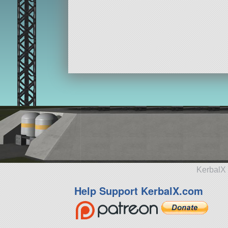
KerbalX 
Help Support KerbalX.com