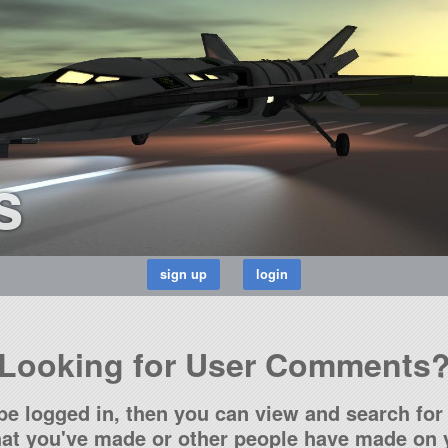
s
Looking for User Comments
be logged in, then you can view and search for 
t you've made or other people have made on y