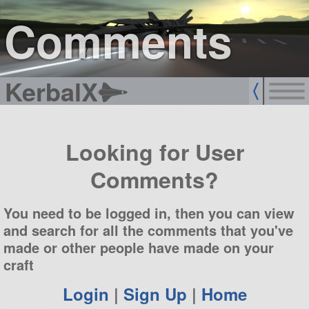
sign up
login
Comments
KerbalX
Looking for User
Comments?
You need to be logged in, then you can view
and search for all the comments that you've
made or other people have made on your
craft
Login
|
Sign Up
|
Home