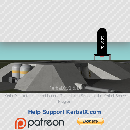
K
S
P
KerbalX v1.5.10
KerbalX is a fan site and is not affiliated with Squad or the Kerbal Space
Program
Help Support KerbalX.com