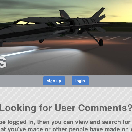
s
Looking for User Comments
be logged in, then you can view and search for 
t you've made or other people have made on y