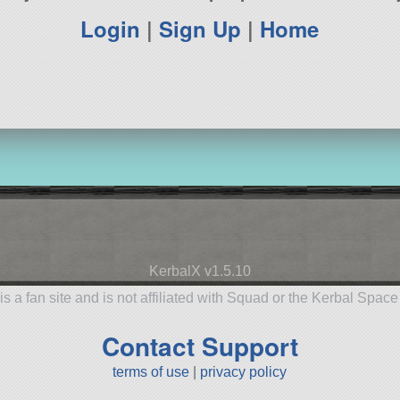
Login
|
Sign Up
|
Home
KerbalX v1.5.10
is a fan site and is not affiliated with Squad or the Kerbal Spac
Contact Support
terms of use
|
privacy policy