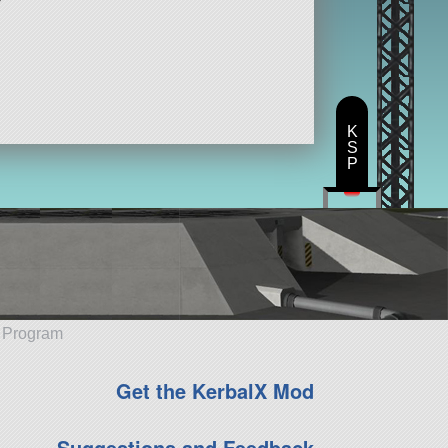
K
S
P
e Program
Get the KerbalX Mod
Suggestions and Feedback