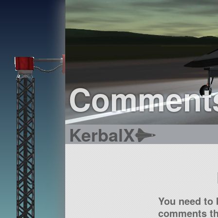
Comment
KerbalX
You need to 
comments tha