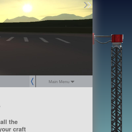
Find Parts
Missions
Hangars
Users
about
dev_blog
sign up
login
Main Menu
?
all the
our craft