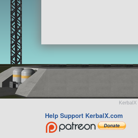
KerbalX 
Help Support KerbalX.com