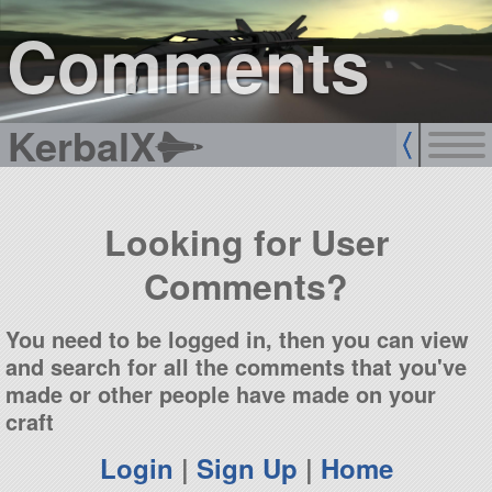
sign up
login
Comments
KerbalX
Looking for User
Comments?
You need to be logged in, then you can view
and search for all the comments that you've
made or other people have made on your
craft
Login
|
Sign Up
|
Home