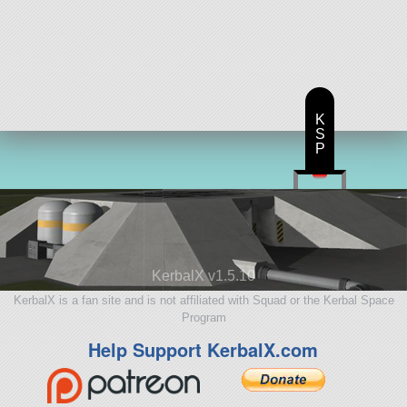
K
S
P
KerbalX v1.5.10
KerbalX is a fan site and is not affiliated with Squad or the Kerbal Space
Program
Help Support KerbalX.com