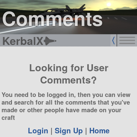
sign up
login
Comments
KerbalX
Looking for User
Comments?
You need to be logged in, then you can view
and search for all the comments that you've
made or other people have made on your
craft
Login
|
Sign Up
|
Home