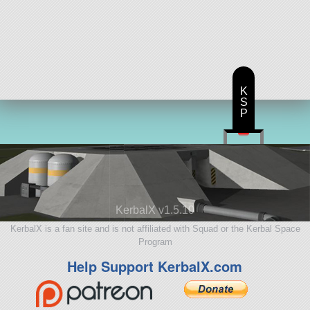
K
S
P
KerbalX v1.5.10
KerbalX is a fan site and is not affiliated with Squad or the Kerbal Space
Program
Help Support KerbalX.com