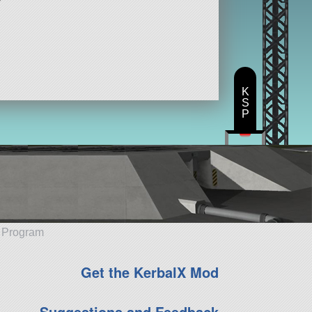
K
S
P
e Program
Get the KerbalX Mod
Suggestions and Feedback