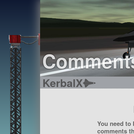
Comment
KerbalX
You need to 
comments tha