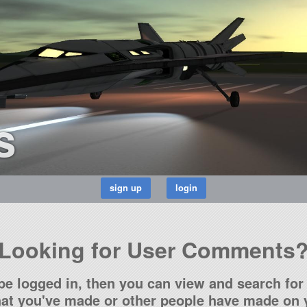
s
Looking for User Comments
be logged in, then you can view and search for 
t you've made or other people have made on y