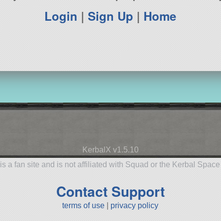
Login
|
Sign Up
|
Home
KerbalX v1.5.10
is a fan site and is not affiliated with Squad or the Kerbal Spac
Contact Support
terms of use
|
privacy policy