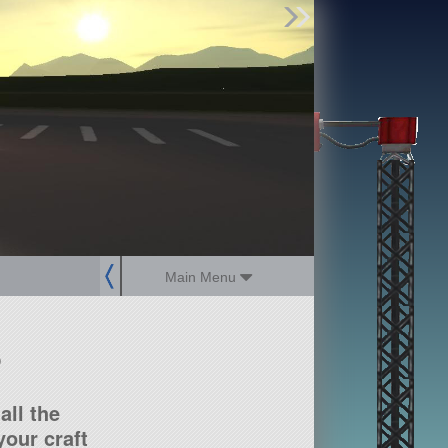
Find Parts
Missions
Hangars
Users
about
dev_blog
sign up
login
Main Menu
?
all the
our craft