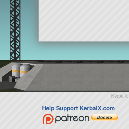
KerbalX 
Help Support KerbalX.com