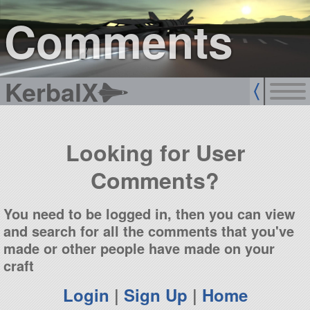
sign up
login
Comments
KerbalX
Looking for User
Comments?
You need to be logged in, then you can view
and search for all the comments that you've
made or other people have made on your
craft
Login
|
Sign Up
|
Home