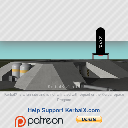
K
S
P
KerbalX v1.5.10
KerbalX is a fan site and is not affiliated with Squad or the Kerbal Space
Program
Help Support KerbalX.com