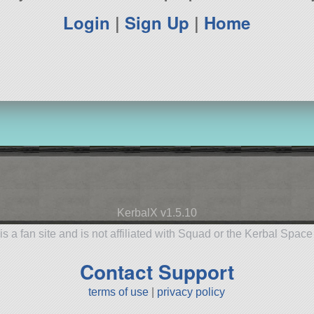
Login
|
Sign Up
|
Home
KerbalX v1.5.10
is a fan site and is not affiliated with Squad or the Kerbal Spac
Contact Support
terms of use
|
privacy policy