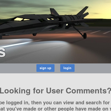
s
Looking for User Comments
be logged in, then you can view and search for 
t you've made or other people have made on y