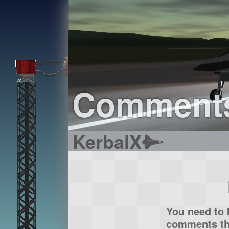
Comment
KerbalX
You need to 
comments tha