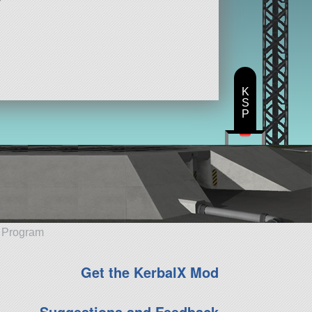
K
S
P
e Program
Get the KerbalX Mod
Suggestions and Feedback