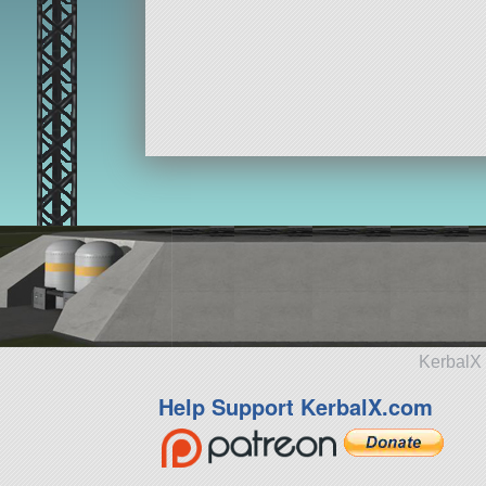
KerbalX 
Help Support KerbalX.com