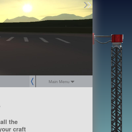
Find Parts
Missions
Hangars
Users
about
dev_blog
sign up
login
Main Menu
?
all the
our craft