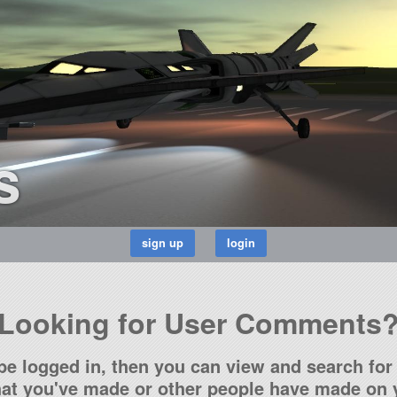
s
Looking for User Comments
be logged in, then you can view and search for 
t you've made or other people have made on y