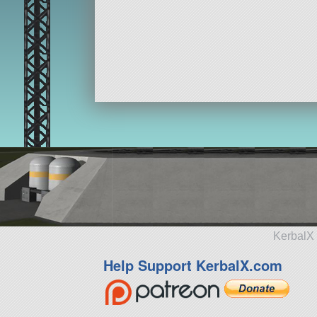
KerbalX 
Help Support KerbalX.com