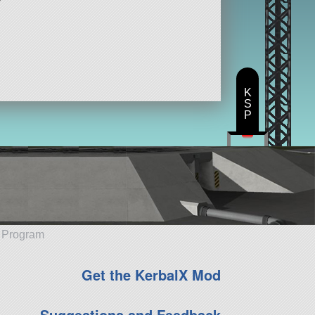
K
S
P
e Program
Get the KerbalX Mod
Suggestions and Feedback