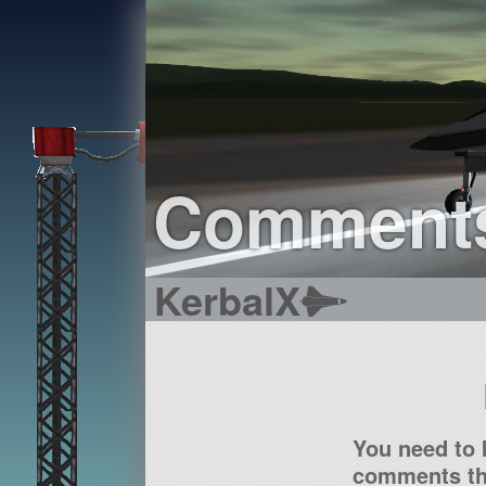
Comment
KerbalX
You need to 
comments tha