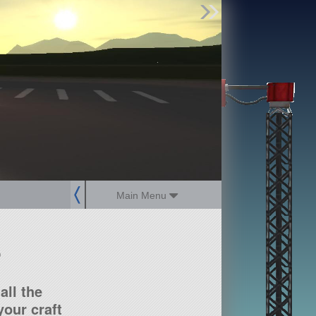
Find Parts
Missions
Hangars
Users
about
dev_blog
sign up
login
Main Menu
?
all the
our craft