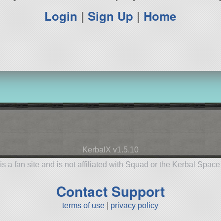
Login
|
Sign Up
|
Home
KerbalX v1.5.10
is a fan site and is not affiliated with Squad or the Kerbal Spac
Contact Support
terms of use
|
privacy policy