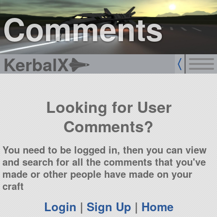
sign up
login
Comments
KerbalX
Looking for User
Comments?
You need to be logged in, then you can view
and search for all the comments that you've
made or other people have made on your
craft
Login
|
Sign Up
|
Home