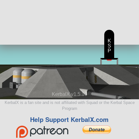
K
S
P
KerbalX v1.5.10
KerbalX is a fan site and is not affiliated with Squad or the Kerbal Space
Program
Help Support KerbalX.com