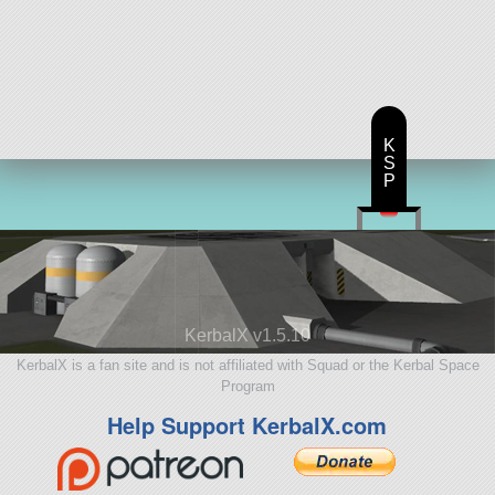
K
S
P
KerbalX v1.5.10
KerbalX is a fan site and is not affiliated with Squad or the Kerbal Space
Program
Help Support KerbalX.com