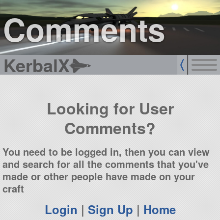
sign up
login
Comments
KerbalX
Looking for User
Comments?
You need to be logged in, then you can view
and search for all the comments that you've
made or other people have made on your
craft
Login
|
Sign Up
|
Home