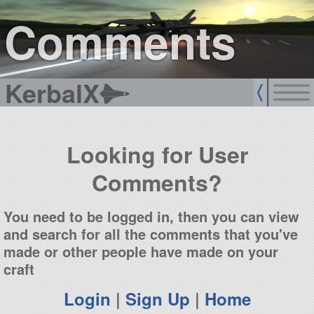
sign up
login
Comments
KerbalX
Looking for User
Comments?
You need to be logged in, then you can view
and search for all the comments that you've
made or other people have made on your
craft
Login
|
Sign Up
|
Home