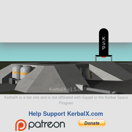
K
S
P
KerbalX v1.5.10
KerbalX is a fan site and is not affiliated with Squad or the Kerbal Space
Program
Help Support KerbalX.com