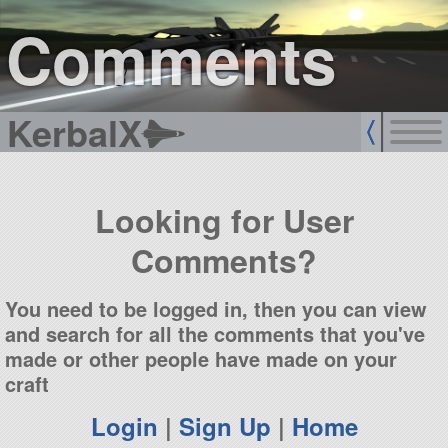
sign up
login
Comments
KerbalX
Looking for User
Comments?
You need to be logged in, then you can view
and search for all the comments that you've
made or other people have made on your
craft
Login
|
Sign Up
|
Home