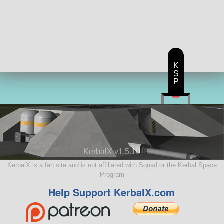
K
S
P
KerbalX v1.5.10
KerbalX is a fan site and is not affiliated with Squad or the Kerbal Space
Program
Help Support KerbalX.com