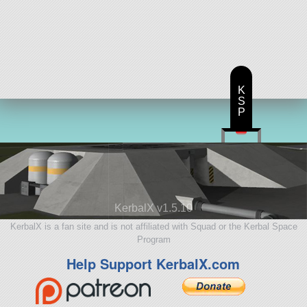
K
S
P
KerbalX v1.5.10
KerbalX is a fan site and is not affiliated with Squad or the Kerbal Space
Program
Help Support KerbalX.com