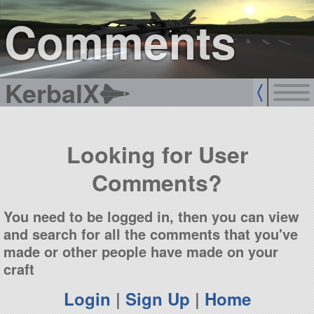
sign up
login
Comments
KerbalX
Looking for User
Comments?
You need to be logged in, then you can view
and search for all the comments that you've
made or other people have made on your
craft
Login
|
Sign Up
|
Home