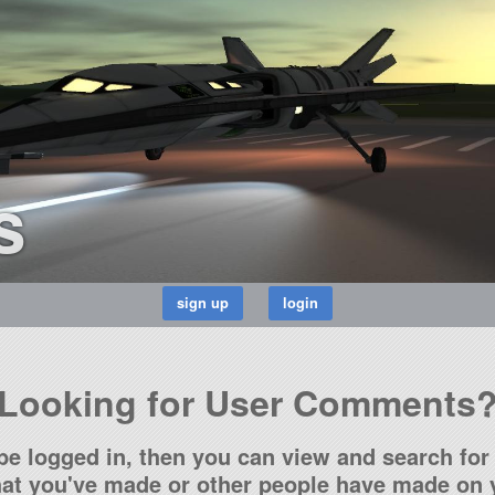
s
Looking for User Comments
be logged in, then you can view and search for 
t you've made or other people have made on y