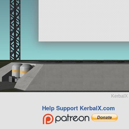
KerbalX 
Help Support KerbalX.com