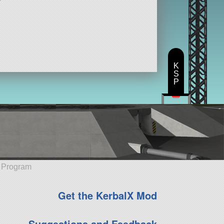
K
S
P
e Program
Get the KerbalX Mod
Suggestions and Feedback