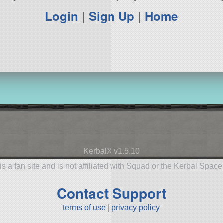
Login
|
Sign Up
|
Home
KerbalX v1.5.10
is a fan site and is not affiliated with Squad or the Kerbal Spac
Contact Support
terms of use
|
privacy policy