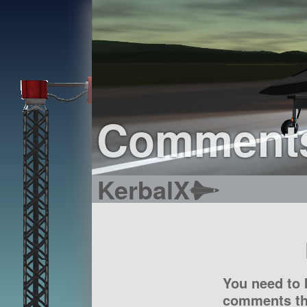
Comment
KerbalX
You need to 
comments tha