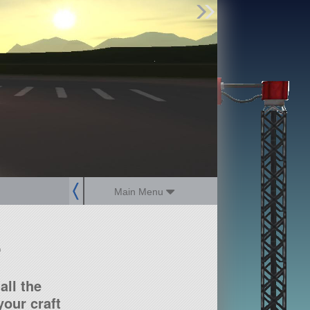
Find Parts
Missions
Hangars
Users
about
dev_blog
sign up
login
Main Menu
?
all the
our craft