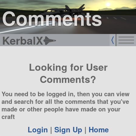
sign up
login
Comments
KerbalX
Looking for User
Comments?
You need to be logged in, then you can view
and search for all the comments that you've
made or other people have made on your
craft
Login
|
Sign Up
|
Home