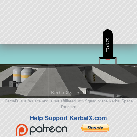
K
S
P
KerbalX v1.5.10
KerbalX is a fan site and is not affiliated with Squad or the Kerbal Space
Program
Help Support KerbalX.com