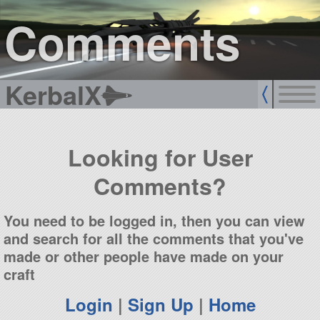
sign up
login
Comments
KerbalX
Looking for User
Comments?
You need to be logged in, then you can view
and search for all the comments that you've
made or other people have made on your
craft
Login
|
Sign Up
|
Home