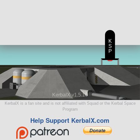
K
S
P
KerbalX v1.5.10
KerbalX is a fan site and is not affiliated with Squad or the Kerbal Space
Program
Help Support KerbalX.com