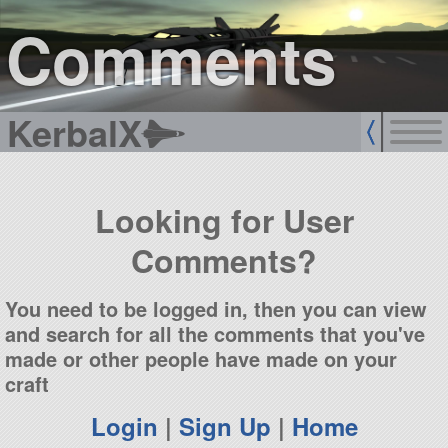
sign up
login
Comments
KerbalX
Looking for User
Comments?
You need to be logged in, then you can view
and search for all the comments that you've
made or other people have made on your
craft
Login
|
Sign Up
|
Home