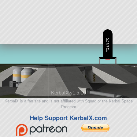
K
S
P
KerbalX v1.5.10
KerbalX is a fan site and is not affiliated with Squad or the Kerbal Space
Program
Help Support KerbalX.com